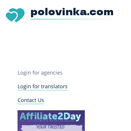
polovinka.com
Login for agencies
Login for translators
Contact Us