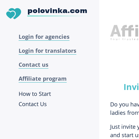
polovinka.com
Login for agencies
Login for translators
Contact us
Affiliate program
Inv
How to Start
Contact Us
Do you hav
ladies from
Just invite
and start u