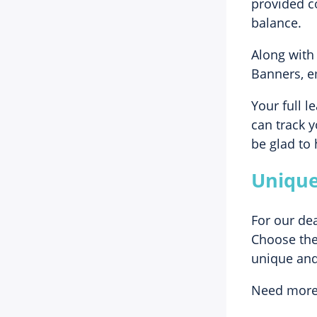
provided c
balance.
Along with 
Banners, em
Your full l
can track y
be glad to 
Unique
For our de
Choose the 
unique and
Need more 