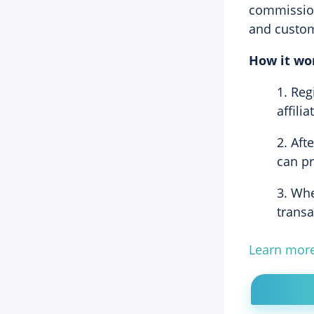
commission
and custo
How it wo
Reg
affili
Afte
can pr
Whe
trans
Learn mor