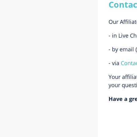
Contac
Our Affilia
- in Live C
- by email (
- via
Conta
Your affili
your questi
Have a gre