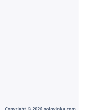
Copyright © 2026 polovinka.com