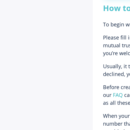
How to
To begin wo
Please fill
mutual trus
you’re welc
Usually, it
declined, y
Before crea
our
FAQ
car
as all the
When your a
number that